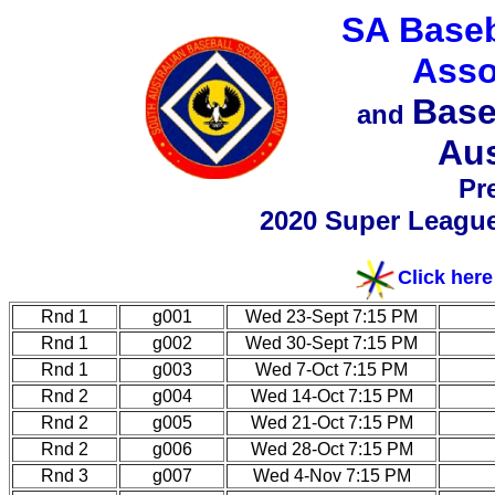
SA Baseb
Asso
Base
and
Aus
Pr
2020 Super Leagu
Click here
Rnd 1
g001
Wed 23-Sept 7:15 PM
Rnd 1
g002
Wed 30-Sept 7:15 PM
Rnd 1
g003
Wed 7-Oct 7:15 PM
Rnd 2
g004
Wed 14-Oct 7:15 PM
Rnd 2
g005
Wed 21-Oct 7:15 PM
Rnd 2
g006
Wed 28-Oct 7:15 PM
Rnd 3
g007
Wed 4-Nov 7:15 PM