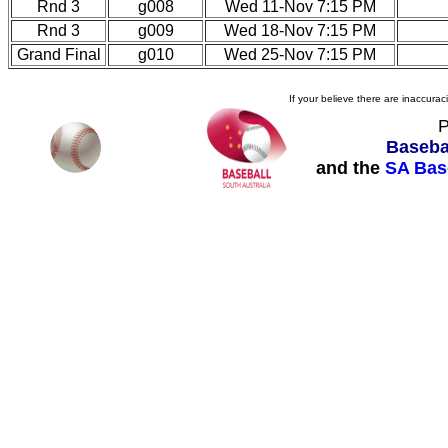
Rnd 3
g008
Wed 11-Nov 7:15 PM
Rnd 3
g009
Wed 18-Nov 7:15 PM
Grand Final
g010
Wed 25-Nov 7:15 PM
If your believe there are inaccura
P
Basebal
and the
SA Bas