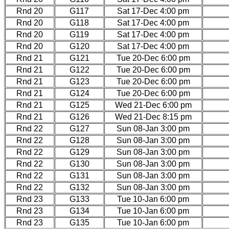
Rnd 20
G117
Sat 17-Dec 4:00 pm
Rnd 20
G118
Sat 17-Dec 4:00 pm
Rnd 20
G119
Sat 17-Dec 4:00 pm
Rnd 20
G120
Sat 17-Dec 4:00 pm
Rnd 21
G121
Tue 20-Dec 6:00 pm
Rnd 21
G122
Tue 20-Dec 6:00 pm
Rnd 21
G123
Tue 20-Dec 6:00 pm
Rnd 21
G124
Tue 20-Dec 6:00 pm
Rnd 21
G125
Wed 21-Dec 6:00 pm
Rnd 21
G126
Wed 21-Dec 8:15 pm
Rnd 22
G127
Sun 08-Jan 3:00 pm
Rnd 22
G128
Sun 08-Jan 3:00 pm
Rnd 22
G129
Sun 08-Jan 3:00 pm
Rnd 22
G130
Sun 08-Jan 3:00 pm
Rnd 22
G131
Sun 08-Jan 3:00 pm
Rnd 22
G132
Sun 08-Jan 3:00 pm
Rnd 23
G133
Tue 10-Jan 6:00 pm
Rnd 23
G134
Tue 10-Jan 6:00 pm
Rnd 23
G135
Tue 10-Jan 6:00 pm