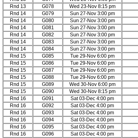
Rnd 13
G078
Wed 23-Nov 8:15 pm
Rnd 14
G079
Sun 27-Nov 3:00 pm
Rnd 14
G080
Sun 27-Nov 3:00 pm
Rnd 14
G081
Sun 27-Nov 3:00 pm
Rnd 14
G082
Sun 27-Nov 3:00 pm
Rnd 14
G083
Sun 27-Nov 3:00 pm
Rnd 14
G084
Sun 27-Nov 3:00 pm
Rnd 15
G085
Tue 29-Nov 6:00 pm
Rnd 15
G086
Tue 29-Nov 6:00 pm
Rnd 15
G087
Tue 29-Nov 6:00 pm
Rnd 15
G088
Tue 29-Nov 6:00 pm
Rnd 15
G089
Wed 30-Nov 6:00 pm
Rnd 15
G090
Wed 30-Nov 8:15 pm
Rnd 16
G091
Sat 03-Dec 4:00 pm
Rnd 16
G092
Sat 03-Dec 4:00 pm
Rnd 16
G093
Sat 03-Dec 4:00 pm
Rnd 16
G094
Sat 03-Dec 4:00 pm
Rnd 16
G095
Sat 03-Dec 4:00 pm
Rnd 16
G096
Sat 03-Dec 4:00 pm