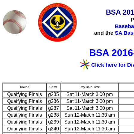
BSA 201
P
Basebal
and the
SA Base
BSA 2016-
Click here for Di
Round
Game
Day Date Time
Quaifying Finals
g235
Sat 11-March 3:00 pm
Quaifying Finals
g236
Sat 11-March 3:00 pm
Quaifying Finals
g237
Sat 11-March 3:00 pm
Quaifying Finals
g238
Sun 12-March 11:30 am
Quaifying Finals
g239
Sun 12-March 11:30 am
Quaifying Finals
g240
Sun 12-March 11:30 am