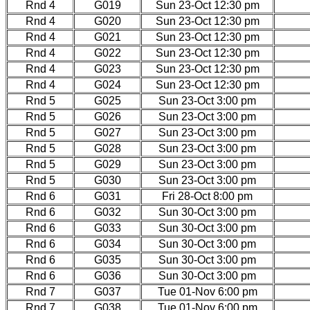
Rnd 4
G019
Sun 23-Oct 12:30 pm
Rnd 4
G020
Sun 23-Oct 12:30 pm
Rnd 4
G021
Sun 23-Oct 12:30 pm
Rnd 4
G022
Sun 23-Oct 12:30 pm
Rnd 4
G023
Sun 23-Oct 12:30 pm
Rnd 4
G024
Sun 23-Oct 12:30 pm
Rnd 5
G025
Sun 23-Oct 3:00 pm
Rnd 5
G026
Sun 23-Oct 3:00 pm
Rnd 5
G027
Sun 23-Oct 3:00 pm
Rnd 5
G028
Sun 23-Oct 3:00 pm
Rnd 5
G029
Sun 23-Oct 3:00 pm
Rnd 5
G030
Sun 23-Oct 3:00 pm
Rnd 6
G031
Fri 28-Oct 8:00 pm
Rnd 6
G032
Sun 30-Oct 3:00 pm
Rnd 6
G033
Sun 30-Oct 3:00 pm
Rnd 6
G034
Sun 30-Oct 3:00 pm
Rnd 6
G035
Sun 30-Oct 3:00 pm
Rnd 6
G036
Sun 30-Oct 3:00 pm
Rnd 7
G037
Tue 01-Nov 6:00 pm
Rnd 7
G038
Tue 01-Nov 6:00 pm