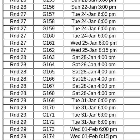
Rnd 26
G156
Sun 22-Jan 3:00 pm
Rnd 27
G157
Tue 24-Jan 6:00 pm
Rnd 27
G158
Tue 24-Jan 6:00 pm
Rnd 27
G159
Tue 24-Jan 6:00 pm
Rnd 27
G160
Tue 24-Jan 6:00 pm
Rnd 27
G161
Wed 25-Jan 6:00 pm
Rnd 27
G162
Wed 25-Jan 8:15 pm
Rnd 28
G163
Sat 28-Jan 4:00 pm
Rnd 28
G164
Sat 28-Jan 4:00 pm
Rnd 28
G165
Sat 28-Jan 4:00 pm
Rnd 28
G166
Sat 28-Jan 4:00 pm
Rnd 28
G167
Sat 28-Jan 4:00 pm
Rnd 28
G168
Sat 28-Jan 4:00 pm
Rnd 29
G169
Tue 31-Jan 6:00 pm
Rnd 29
G170
Tue 31-Jan 6:00 pm
Rnd 29
G171
Tue 31-Jan 6:00 pm
Rnd 29
G172
Tue 31-Jan 6:00 pm
Rnd 29
G173
Wed 01-Feb 6:00 pm
Rnd 29
G174
Wed 01-Feb 8:15 pm