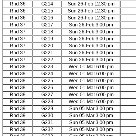
Rnd 36
G214
Sun 26-Feb 12:30 pm
Rnd 36
G215
Sun 26-Feb 12:30 pm
Rnd 36
G216
Sun 26-Feb 12:30 pm
Rnd 37
G217
Sun 26-Feb 3:00 pm
Rnd 37
G218
Sun 26-Feb 3:00 pm
Rnd 37
G219
Sun 26-Feb 3:00 pm
Rnd 37
G220
Sun 26-Feb 3:00 pm
Rnd 37
G221
Sun 26-Feb 3:00 pm
Rnd 37
G222
Sun 26-Feb 3:00 pm
Rnd 38
G223
Wed 01-Mar 6:00 pm
Rnd 38
G224
Wed 01-Mar 6:00 pm
Rnd 38
G225
Wed 01-Mar 6:00 pm
Rnd 38
G226
Wed 01-Mar 6:00 pm
Rnd 38
G227
Wed 01-Mar 6:00 pm
Rnd 38
G228
Wed 01-Mar 6:00 pm
Rnd 39
G229
Sun 05-Mar 3:00 pm
Rnd 39
G230
Sun 05-Mar 3:00 pm
Rnd 39
G231
Sun 05-Mar 3:00 pm
Rnd 39
G232
Sun 05-Mar 3:00 pm