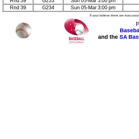
Rnd 39
G233
Sun 05-Mar 3:00 pm
Rnd 39
G234
Sun 05-Mar 3:00 pm
If your believe there are inaccura
P
Basebal
and the
SA Bas