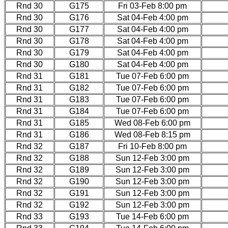
Rnd 30
G175
Fri 03-Feb 8:00 pm
Rnd 30
G176
Sat 04-Feb 4:00 pm
Rnd 30
G177
Sat 04-Feb 4:00 pm
Rnd 30
G178
Sat 04-Feb 4:00 pm
Rnd 30
G179
Sat 04-Feb 4:00 pm
Rnd 30
G180
Sat 04-Feb 4:00 pm
Rnd 31
G181
Tue 07-Feb 6:00 pm
Rnd 31
G182
Tue 07-Feb 6:00 pm
Rnd 31
G183
Tue 07-Feb 6:00 pm
Rnd 31
G184
Tue 07-Feb 6:00 pm
Rnd 31
G185
Wed 08-Feb 6:00 pm
Rnd 31
G186
Wed 08-Feb 8:15 pm
Rnd 32
G187
Fri 10-Feb 8:00 pm
Rnd 32
G188
Sun 12-Feb 3:00 pm
Rnd 32
G189
Sun 12-Feb 3:00 pm
Rnd 32
G190
Sun 12-Feb 3:00 pm
Rnd 32
G191
Sun 12-Feb 3:00 pm
Rnd 32
G192
Sun 12-Feb 3:00 pm
Rnd 33
G193
Tue 14-Feb 6:00 pm