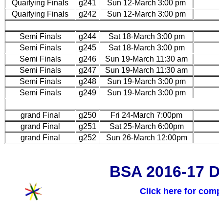
Quaifying Finals
g241
Sun 12-March 3:00 pm
Quaifying Finals
g242
Sun 12-March 3:00 pm
Semi Finals
g244
Sat 18-March 3:00 pm
Semi Finals
g245
Sat 18-March 3:00 pm
Semi Finals
g246
Sun 19-March 11:30 am
Semi Finals
g247
Sun 19-March 11:30 am
Semi Finals
g248
Sun 19-March 3:00 pm
Semi Finals
g249
Sun 19-March 3:00 pm
grand Final
g250
Fri 24-March 7:00pm
grand Final
g251
Sat 25-March 6:00pm
grand Final
g252
Sun 26-March 12:00pm
BSA 2016-17 D
Click here for com