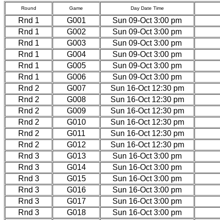
Round
Game
Day Date Time
Rnd 1
G001
Sun 09-Oct 3:00 pm
Rnd 1
G002
Sun 09-Oct 3:00 pm
Rnd 1
G003
Sun 09-Oct 3:00 pm
Rnd 1
G004
Sun 09-Oct 3:00 pm
Rnd 1
G005
Sun 09-Oct 3:00 pm
Rnd 1
G006
Sun 09-Oct 3:00 pm
Rnd 2
G007
Sun 16-Oct 12:30 pm
Rnd 2
G008
Sun 16-Oct 12:30 pm
Rnd 2
G009
Sun 16-Oct 12:30 pm
Rnd 2
G010
Sun 16-Oct 12:30 pm
Rnd 2
G011
Sun 16-Oct 12:30 pm
Rnd 2
G012
Sun 16-Oct 12:30 pm
Rnd 3
G013
Sun 16-Oct 3:00 pm
Rnd 3
G014
Sun 16-Oct 3:00 pm
Rnd 3
G015
Sun 16-Oct 3:00 pm
Rnd 3
G016
Sun 16-Oct 3:00 pm
Rnd 3
G017
Sun 16-Oct 3:00 pm
Rnd 3
G018
Sun 16-Oct 3:00 pm