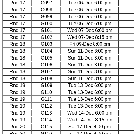
Rnd 17
G097
Tue 06-Dec 6:00 pm
Rnd 17
G098
Tue 06-Dec 6:00 pm
Rnd 17
G099
Tue 06-Dec 6:00 pm
Rnd 17
G100
Tue 06-Dec 6:00 pm
Rnd 17
G101
Wed 07-Dec 6:00 pm
Rnd 17
G102
Wed 07-Dec 8:15 pm
Rnd 18
G103
Fri 09-Dec 8:00 pm
Rnd 18
G104
Sun 11-Dec 3:00 pm
Rnd 18
G105
Sun 11-Dec 3:00 pm
Rnd 18
G106
Sun 11-Dec 3:00 pm
Rnd 18
G107
Sun 11-Dec 3:00 pm
Rnd 18
G108
Sun 11-Dec 3:00 pm
Rnd 19
G109
Tue 13-Dec 6:00 pm
Rnd 19
G110
Tue 13-Dec 6:00 pm
Rnd 19
G111
Tue 13-Dec 6:00 pm
Rnd 19
G112
Tue 13-Dec 6:00 pm
Rnd 19
G113
Wed 14-Dec 6:00 pm
Rnd 19
G114
Wed 14-Dec 8:15 pm
Rnd 20
G115
Sat 17-Dec 4:00 pm
Rnd 20
G116
Sat 17-Dec 4:00 pm