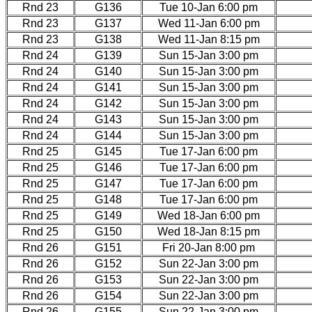
Rnd 23
G136
Tue 10-Jan 6:00 pm
Rnd 23
G137
Wed 11-Jan 6:00 pm
Rnd 23
G138
Wed 11-Jan 8:15 pm
Rnd 24
G139
Sun 15-Jan 3:00 pm
Rnd 24
G140
Sun 15-Jan 3:00 pm
Rnd 24
G141
Sun 15-Jan 3:00 pm
Rnd 24
G142
Sun 15-Jan 3:00 pm
Rnd 24
G143
Sun 15-Jan 3:00 pm
Rnd 24
G144
Sun 15-Jan 3:00 pm
Rnd 25
G145
Tue 17-Jan 6:00 pm
Rnd 25
G146
Tue 17-Jan 6:00 pm
Rnd 25
G147
Tue 17-Jan 6:00 pm
Rnd 25
G148
Tue 17-Jan 6:00 pm
Rnd 25
G149
Wed 18-Jan 6:00 pm
Rnd 25
G150
Wed 18-Jan 8:15 pm
Rnd 26
G151
Fri 20-Jan 8:00 pm
Rnd 26
G152
Sun 22-Jan 3:00 pm
Rnd 26
G153
Sun 22-Jan 3:00 pm
Rnd 26
G154
Sun 22-Jan 3:00 pm
Rnd 26
G155
Sun 22-Jan 3:00 pm