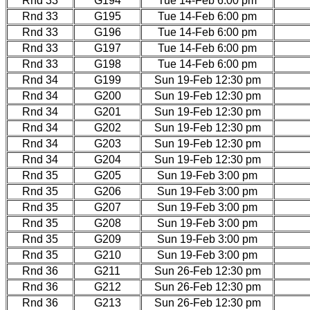
Rnd 33
G194
Tue 14-Feb 6:00 pm
Rnd 33
G195
Tue 14-Feb 6:00 pm
Rnd 33
G196
Tue 14-Feb 6:00 pm
Rnd 33
G197
Tue 14-Feb 6:00 pm
Rnd 33
G198
Tue 14-Feb 6:00 pm
Rnd 34
G199
Sun 19-Feb 12:30 pm
Rnd 34
G200
Sun 19-Feb 12:30 pm
Rnd 34
G201
Sun 19-Feb 12:30 pm
Rnd 34
G202
Sun 19-Feb 12:30 pm
Rnd 34
G203
Sun 19-Feb 12:30 pm
Rnd 34
G204
Sun 19-Feb 12:30 pm
Rnd 35
G205
Sun 19-Feb 3:00 pm
Rnd 35
G206
Sun 19-Feb 3:00 pm
Rnd 35
G207
Sun 19-Feb 3:00 pm
Rnd 35
G208
Sun 19-Feb 3:00 pm
Rnd 35
G209
Sun 19-Feb 3:00 pm
Rnd 35
G210
Sun 19-Feb 3:00 pm
Rnd 36
G211
Sun 26-Feb 12:30 pm
Rnd 36
G212
Sun 26-Feb 12:30 pm
Rnd 36
G213
Sun 26-Feb 12:30 pm