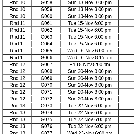
Rnd 10
G058
Sun 13-Nov 3:00 pm
Rnd 10
G059
Sun 13-Nov 3:00 pm
Rnd 10
G060
Sun 13-Nov 3:00 pm
Rnd 11
G061
Tue 15-Nov 6:00 pm
Rnd 11
G062
Tue 15-Nov 6:00 pm
Rnd 11
G063
Tue 15-Nov 6:00 pm
Rnd 11
G064
Tue 15-Nov 6:00 pm
Rnd 11
G065
Wed 16-Nov 6:00 pm
Rnd 11
G066
Wed 16-Nov 8:15 pm
Rnd 12
G067
Fri 18-Nov 8:00 pm
Rnd 12
G068
Sun 20-Nov 3:00 pm
Rnd 12
G069
Sun 20-Nov 3:00 pm
Rnd 12
G070
Sun 20-Nov 3:00 pm
Rnd 12
G071
Sun 20-Nov 3:00 pm
Rnd 12
G072
Sun 20-Nov 3:00 pm
Rnd 13
G073
Tue 22-Nov 6:00 pm
Rnd 13
G074
Tue 22-Nov 6:00 pm
Rnd 13
G075
Tue 22-Nov 6:00 pm
Rnd 13
G076
Tue 22-Nov 6:00 pm
Rnd 13
G077
Wed 23-Nov 6:00 pm