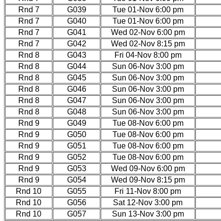
Rnd 7
G039
Tue 01-Nov 6:00 pm
Rnd 7
G040
Tue 01-Nov 6:00 pm
Rnd 7
G041
Wed 02-Nov 6:00 pm
Rnd 7
G042
Wed 02-Nov 8:15 pm
Rnd 8
G043
Fri 04-Nov 8:00 pm
Rnd 8
G044
Sun 06-Nov 3:00 pm
Rnd 8
G045
Sun 06-Nov 3:00 pm
Rnd 8
G046
Sun 06-Nov 3:00 pm
Rnd 8
G047
Sun 06-Nov 3:00 pm
Rnd 8
G048
Sun 06-Nov 3:00 pm
Rnd 9
G049
Tue 08-Nov 6:00 pm
Rnd 9
G050
Tue 08-Nov 6:00 pm
Rnd 9
G051
Tue 08-Nov 6:00 pm
Rnd 9
G052
Tue 08-Nov 6:00 pm
Rnd 9
G053
Wed 09-Nov 6:00 pm
Rnd 9
G054
Wed 09-Nov 8:15 pm
Rnd 10
G055
Fri 11-Nov 8:00 pm
Rnd 10
G056
Sat 12-Nov 3:00 pm
Rnd 10
G057
Sun 13-Nov 3:00 pm